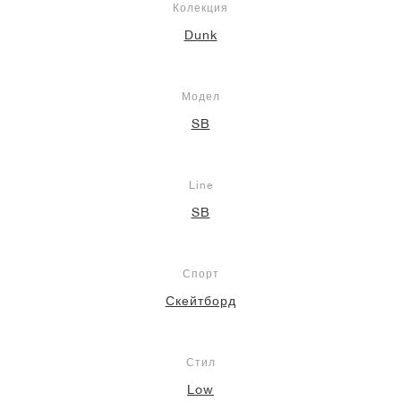
Колекция
Dunk
Модел
SB
Line
SB
Спорт
Скейтборд
Стил
Low