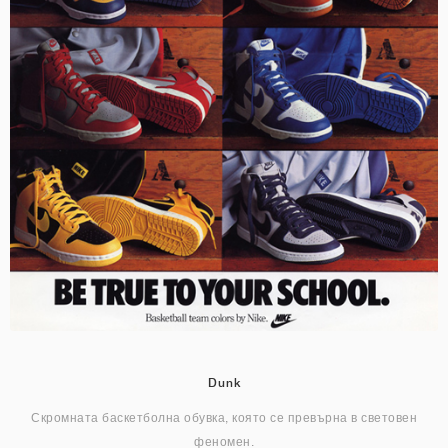
Dunk
Скромната баскетболна обувка, която се превърна в световен
феномен.