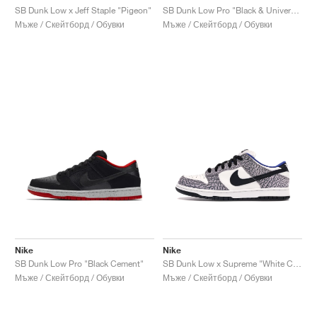
SB Dunk Low x Jeff Staple "Pigeon"
SB Dunk Low Pro "Black & University Blue"
Мъже / Скейтборд / Обувки
Мъже / Скейтборд / Обувки
Nike
Nike
SB Dunk Low Pro "Black Cement"
SB Dunk Low x Supreme "White Cement"
Мъже / Скейтборд / Обувки
Мъже / Скейтборд / Обувки