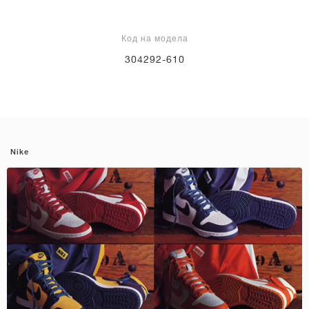
Код на модела
304292-610
Nike