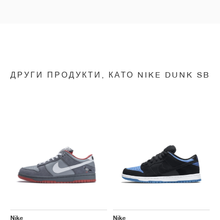
ДРУГИ ПРОДУКТИ, КАТО NIKE DUNK SB
Nike
Nike