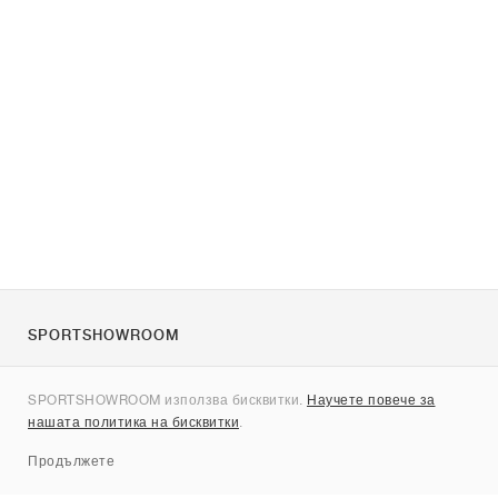
SPORTSHOWROOM
За нас
SPORTSHOWROOM използва бисквитки.
Научете повече за
Контакти
нашата политика на бисквитки
.
Sitemap
Продължете