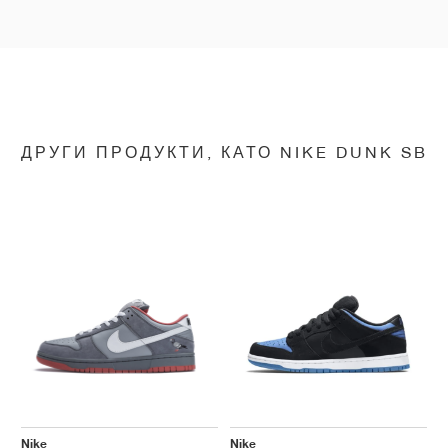
ДРУГИ ПРОДУКТИ, КАТО NIKE DUNK SB
Nike
Nike