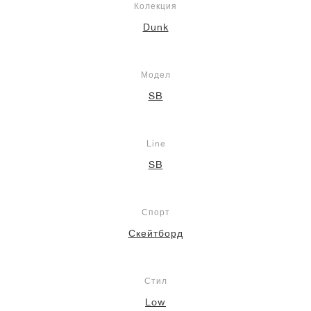
Колекция
Dunk
Модел
SB
Line
SB
Спорт
Скейтборд
Стил
Low