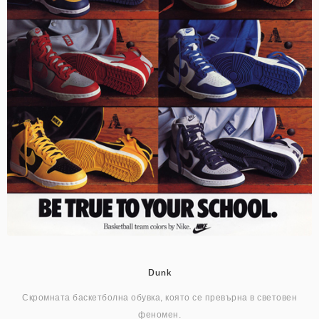
Dunk
Скромната баскетболна обувка, която се превърна в световен
феномен.