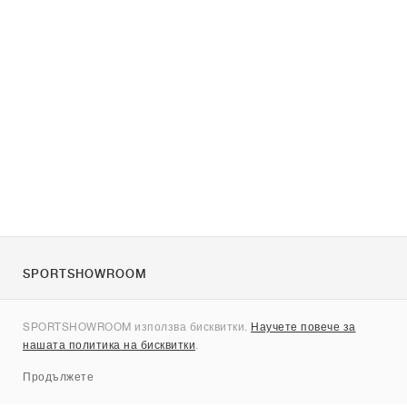
SPORTSHOWROOM
За нас
SPORTSHOWROOM използва бисквитки.
Научете повече за
Контакти
нашата политика на бисквитки
.
Sitemap
Продължете