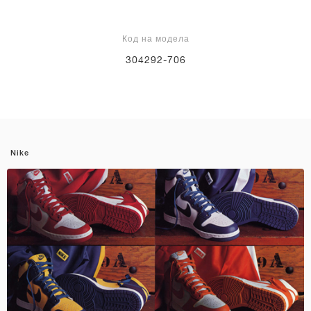
Код на модела
304292-706
Nike