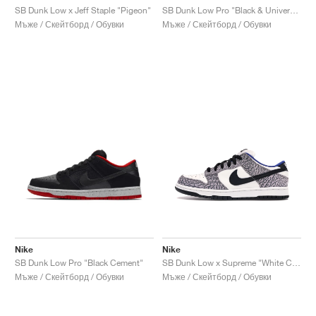
SB Dunk Low x Jeff Staple "Pigeon"
SB Dunk Low Pro "Black & University Blue"
Мъже / Скейтборд / Обувки
Мъже / Скейтборд / Обувки
Nike
Nike
SB Dunk Low Pro "Black Cement"
SB Dunk Low x Supreme "White Cement"
Мъже / Скейтборд / Обувки
Мъже / Скейтборд / Обувки