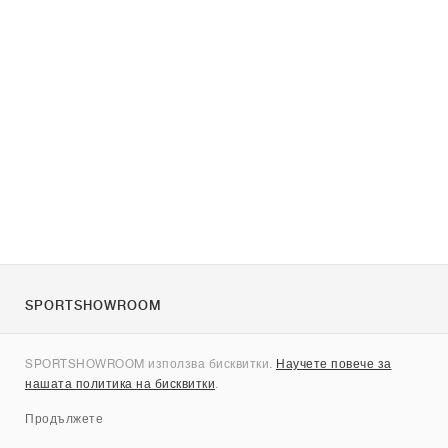
SPORTSHOWROOM
За нас
SPORTSHOWROOM използва бисквитки.
Научете повече за
Контакти
нашата политика на бисквитки
.
Sitemap
Продължете