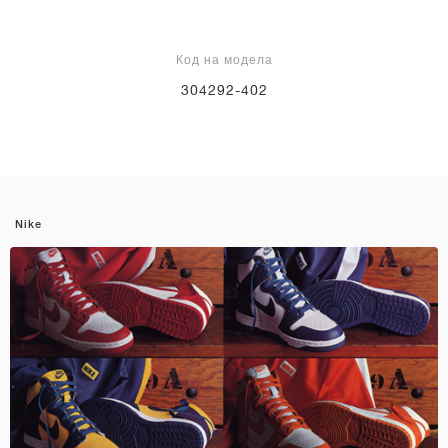
Код на модела
304292-402
Nike