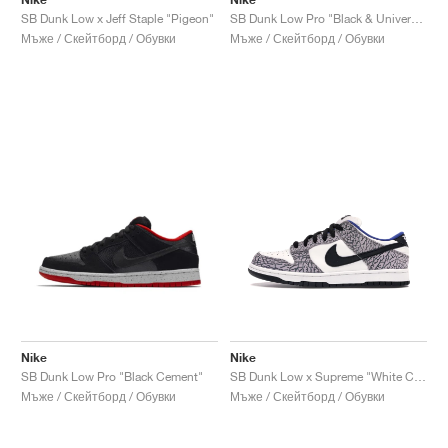
SB Dunk Low x Jeff Staple "Pigeon"
SB Dunk Low Pro "Black & University Blue"
Мъже / Скейтборд / Обувки
Мъже / Скейтборд / Обувки
Nike
Nike
SB Dunk Low Pro "Black Cement"
SB Dunk Low x Supreme "White Cement"
Мъже / Скейтборд / Обувки
Мъже / Скейтборд / Обувки