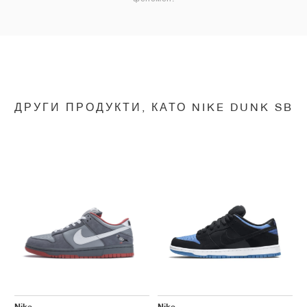
ДРУГИ ПРОДУКТИ, КАТО NIKE DUNK SB
Nike
Nike