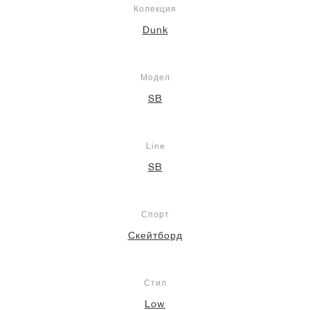
Колекция
Dunk
Модел
SB
Line
SB
Спорт
Скейтборд
Стил
Low