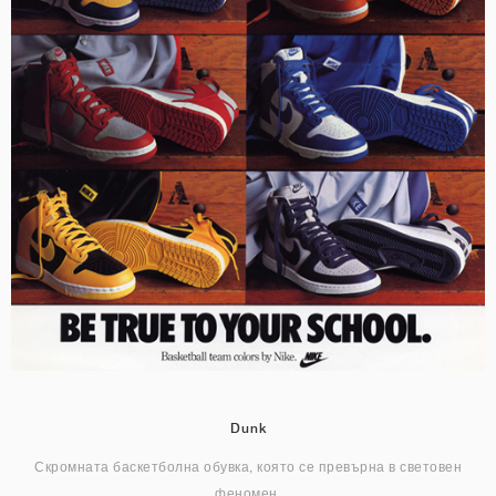
Dunk
Скромната баскетболна обувка, която се превърна в световен
феномен.