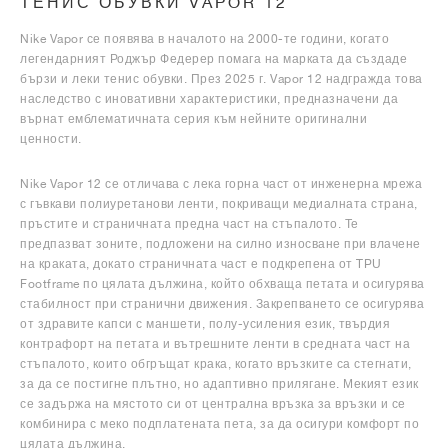
ТЕНИС ОБУВКИ VAPOR 12
Nike Vapor се появява в началото на 2000-те години, когато
легендарният Роджър Федерер помага на марката да създаде
бързи и леки тенис обувки. През 2025 г. Vapor 12 надгражда това
наследство с иновативни характеристики, предназначени да
върнат емблематичната серия към нейните оригинални
ценности.
Nike Vapor 12 се отличава с лека горна част от инженерна мрежа
с гъвкави полиуретанови ленти, покриващи медиалната страна,
пръстите и страничната предна част на стъпалото. Те
предпазват зоните, подложени на силно износване при влачене
на краката, докато страничната част е подкрепена от TPU
Footframe по цялата дължина, който обхваща петата и осигурява
стабилност при странични движения. Закрепването се осигурява
от здравите капси с маншети, полу-усиления език, твърдия
контрафорт на петата и вътрешните ленти в средната част на
стъпалото, които обгръщат крака, когато връзките са стегнати,
за да се постигне плътно, но адаптивно прилягане. Мекият език
се задържа на мястото си от централна връзка за връзки и се
комбинира с меко подплатената пета, за да осигури комфорт по
цялата дължина.