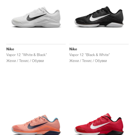
Nike
Nike
Vapor 12 "White & Black"
Vapor 12 "Black & White"
Жени / Тенис / Обувки
Жени / Тенис / Обувки