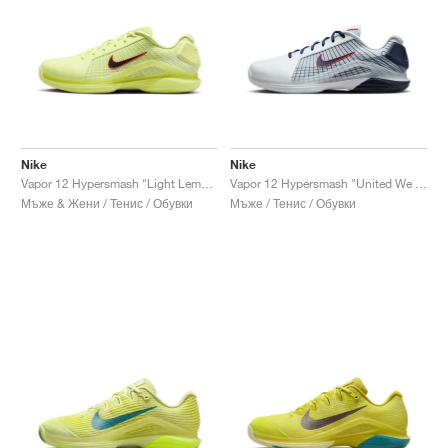
Nike
Nike
Vapor 12 Hypersmash "Light Lemon Twist & Light Crimson"
Vapor 12 Hypersmash "United We Rise"
Мъже & Жени / Тенис / Обувки
Мъже / Тенис / Обувки