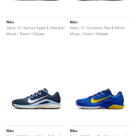
Nike
Nike
Vapor 12 "Apricot Agate & Obsidian"
Vapor 12 "University Red & White"
Мъже / Тенис / Обувки
Мъже / Тенис / Обувки
Nike
Nike