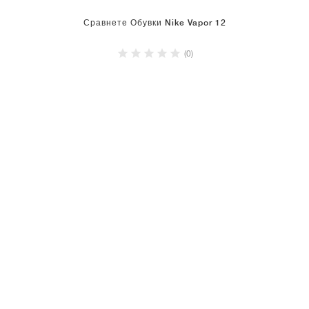
Сравнете Обувки Nike Vapor 12
(0)