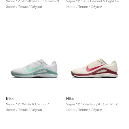
Vapor 12 "Amethyst Tint & Deep Night"
Vapor 12 "Blue Beyond & Light Lemon Twist"
Жени / Тенис / Обувки
Жени / Тенис / Обувки
Nike
Nike
Vapor 12 "White & Cannon"
Vapor 12 "Pale Ivory & Rush Pink"
Жени / Тенис / Обувки
Жени / Тенис / Обувки