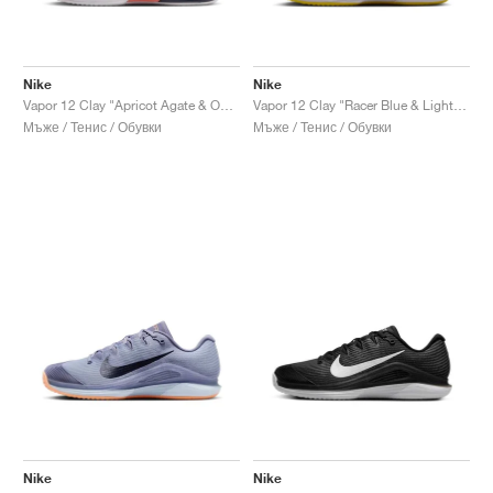
Nike
Nike
Vapor 12 Clay "Apricot Agate & Obsidian"
Vapor 12 Clay "Racer Blue & Lightning"
Мъже / Тенис / Обувки
Мъже / Тенис / Обувки
Nike
Nike