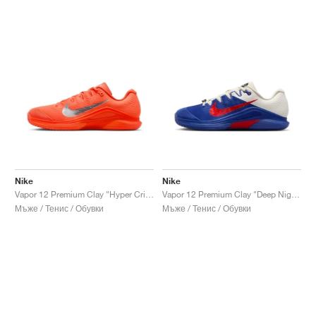
Nike
Nike
Vapor 12 Premium Clay "Hyper Crimson & Metallic Silver"
Vapor 12 Premium Clay "Deep Night & Light Crimson"
Мъже / Тенис / Обувки
Мъже / Тенис / Обувки