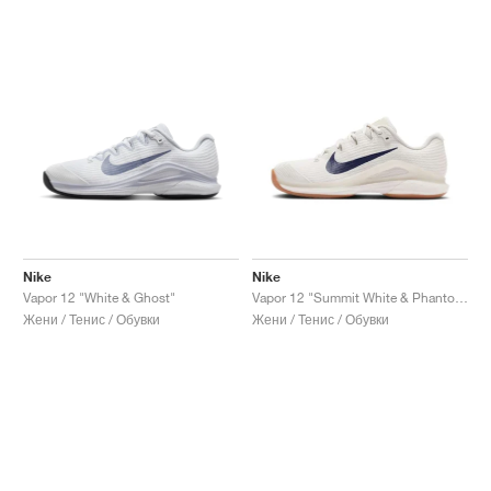
Nike
Nike
Vapor 12 "White & Ghost"
Vapor 12 "Summit White & Phantom"
Жени / Тенис / Обувки
Жени / Тенис / Обувки