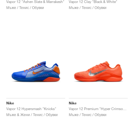
Vapor 12 "Ashen Slate & Marrakesh"
Vapor 12 Clay "Black & White"
Мъже / Тенис / Обувки
Мъже / Тенис / Обувки
Nike
Nike
Vapor 12 Hypersmash "Knicks"
Vapor 12 Premium "Hyper Crimson & Metallic Silver"
Мъже & Жени / Тенис / Обувки
Мъже / Тенис / Обувки