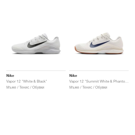
Nike
Nike
Vapor 12 "White & Black"
Vapor 12 "Summit White & Phantom"
Мъже / Тенис / Обувки
Мъже / Тенис / Обувки