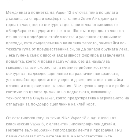
Междинната подметка на Vapor 12 включва пяна по цялата
дължина за опора и комфорт, с голяма Zoom Air единица в
горната част, която осигурява допълнителна отзивчивост и
абсорбиране на ударите в петата. Шанкът в средната част на
стъпалото подобрява стабилността и улеснява страничните
преходи, като същевременно намалява теглото, заменяйки по-
тежката гума от предшественика си, за да запази обувката лека.
Лека гумена смес с висока абразивност формира разделената
подметка, което я прави издръжлива, без да намалява
гъвкавостта или скоростта, а нейните рибени костички
осигуряват надеждно сцепление на различни повърхности,
улеснявайки прецизните и уверени движения и позволявайки
плавни и контролирани плъзгания. Nike пусна и версия с рибени
костички по цялата дължина на подметката, включваща
технологията Claybreaker, която предотвратява натрупването на
отпадъци за по-добро сцепление на клей корт.
От естетическа гледна точка Nike Vapor 12 е вдъхновен от
класическия Vapor 6, с елегантен, нископрофилен дизайн.
Неговите вълнообразни топографски ленти и прозрачна TPU
рамка създават отличителен вид, а несъответстващите