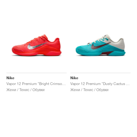
Nike
Nike
Vapor 12 Premium "Bright Crimson & Metallic Silver"
Vapor 12 Premium "Dusty Cactus & Pale Ivory"
Жени / Тенис / Обувки
Жени / Тенис / Обувки