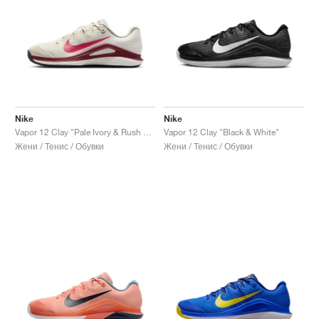
Nike
Nike
Vapor 12 Clay "Pale Ivory & Rush Pink"
Vapor 12 Clay "Black & White"
Жени / Тенис / Обувки
Жени / Тенис / Обувки