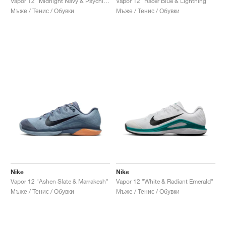
Vapor 12 "Midnight Navy & Psychic Blue"
Vapor 12 "Racer Blue & Lightning"
Мъже / Тенис / Обувки
Мъже / Тенис / Обувки
Nike
Nike
Vapor 12 "Ashen Slate & Marrakesh"
Vapor 12 "White & Radiant Emerald"
Мъже / Тенис / Обувки
Мъже / Тенис / Обувки