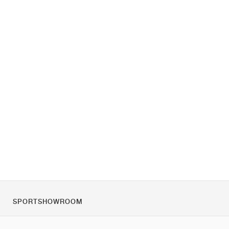
SPORTSHOWROOM
За нас