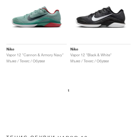
Nike
Nike
Vapor 12 "Cannon & Armory Navy"
Vapor 12 "Black & White"
Мъже / Тенис / Обувки
Мъже / Тенис / Обувки
1