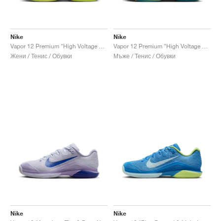
Nike
Nike
Vapor 12 Premium "High Voltage & Luminous Green"
Vapor 12 Premium "High Voltage & Luminous Green"
Жени / Тенис / Обувки
Мъже / Тенис / Обувки
Nike
Nike