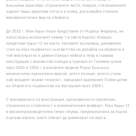
Swooshes украсяват страничните части. Накрая, стилизираният
надпис Vapor украсява петата и езика, допълвайки стилния
минималистичен вид на обувката.
До 2022 г. Nike Vapor беше представян от Роджър Федерер, но
напоследък испанският номер 1 в света Карлос Алкарас
представя Vapor 12 на корта. Неговият вълнуващ, динамичен
стил на игра перфектно съответства на дизайна на обувката и
той многократно е демонстрирал нейната лека и гъвкава
конструкция с множество победи в турнири от Големия шлем
през 2025 и 2026 г. в различни модели Player Exclusive,
включително яркозелена версия, която носеше, когато стана
най-младият мъжки тенисист, завършил кариерния Голям шлем
на Откритото първенство на Австралия през 2026 г.
С маневрената си конструкция, ергономичното прилягане,
страничната стабилност и изключителния комфорт, Nike Vapor 12
е високопроизводителна тенис обувка, предназначена за бързи,
пъргави играчи, които обичат да доминират на корта.