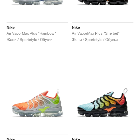
Nike
Nike
Air VaporMax Plus "Rainbow"
Air VaporMax Plus "Sherbet"
Жени / Sportstyle / Обувки
Жени / Sportstyle / Обувки
Nike
Nike