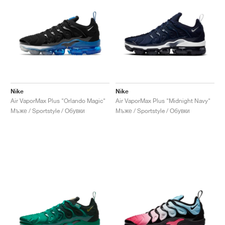
Nike
Nike
Air VaporMax Plus "Orlando Magic"
Air VaporMax Plus "Midnight Navy"
Мъже / Sportstyle / Обувки
Мъже / Sportstyle / Обувки