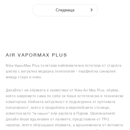
Следваща
AIR VAPORMAX PLUS
Nike VaporMax Plus съчетава емблематична естетика от старата
школа с актуална модерна технология - перфектна синергия
между старо и ново.
Дизайнът на обувката е заимстван от Nike Air Max Plus; обувка,
която навремето сама по себе си беше естетически и технически
новаторска. Нейната актуалност е подсигурена от култовата
популярност, която е придобила в европейските столици,
известна като "le requin" или акулата в Париж. Оригиналният
дизайн беше вдъхновен от палмите, представени от TPU
черупка, която обгръщаше обувката, а вдъхновената от китовата