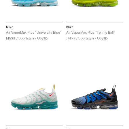
Nike
Nike
Air VaporMax Plus "University Blue"
Air VaporMax Plus "Tennis Ball"
Мъже / Sportstyle / Обувки
Жени / Sportstyle / Обувки