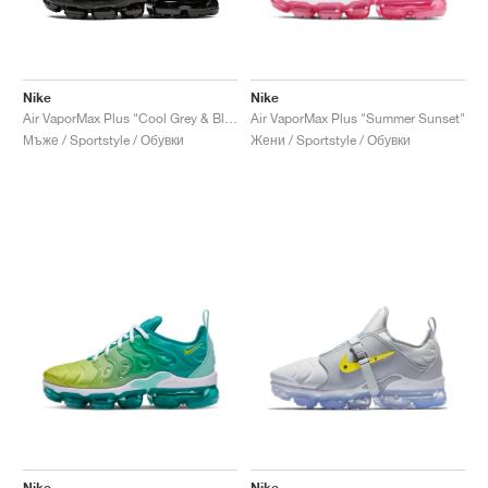
Nike
Nike
Air VaporMax Plus "Cool Grey & Black"
Air VaporMax Plus "Summer Sunset"
Мъже / Sportstyle / Обувки
Жени / Sportstyle / Обувки
Nike
Nike