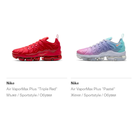
Nike
Nike
Air VaporMax Plus "Triple Red"
Air VaporMax Plus "Pastel"
Мъже / Sportstyle / Обувки
Жени / Sportstyle / Обувки