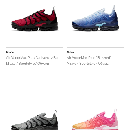
Nike
Nike
Air VaporMax Plus "University Red & Black"
Air VaporMax Plus "Blizzard"
Мъже / Sportstyle / Обувки
Мъже / Sportstyle / Обувки