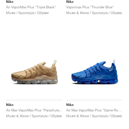
FIELD GENERAL
CRAZE
ADIRACER
MULE
471
GEL-CUMULUS 16
G.T. CUT
FORCE 58
TEKKIRA CUP
508
JORDAN
Nike
Nike
Air VaporMax Plus "Triple Black"
Vapormax Plus "Thunder Blue"
Мъже / Sportstyle / Обувки
Мъже & Жени / Sportstyle / Обувки
KILLSHOT 2
MOTO 2K
ITALIA
LEGACY 312
ALLERDALE
G.T. FUTURE
PS8
ALOHA SUPER
600
TOTAL 90
PHENOMENA
FORUM
JUMPMAN JACK
2000
VERTEBRAE
808
AVA ROVER
1000
HAMBURG
204L
AIR MAX 95
933
MIND
860V2
AIR RIFT
Nike
Nike
Air Max VaporMax Plus "Parachute Beige"
Air Max VaporMax Plus "Game Royal"
Мъже & Жени / Sportstyle / Обувки
Мъже & Жени / Sportstyle / Обувки