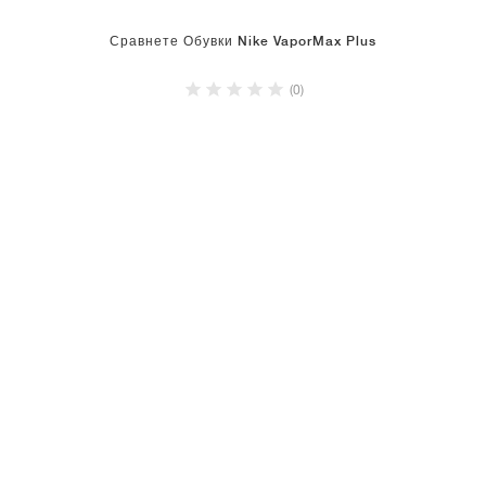
Сравнете Обувки Nike VaporMax Plus
(0)