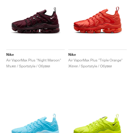
Nike
Nike
Air VaporMax Plus "Night Maroon"
Air VaporMax Plus "Triple Orange"
Мъже / Sportstyle / Обувки
Жени / Sportstyle / Обувки