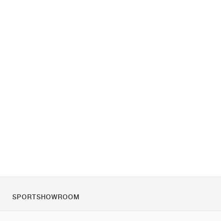
SPORTSHOWROOM
За нас