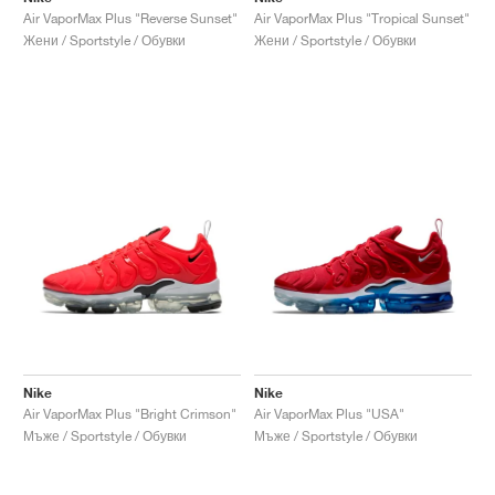
Air VaporMax Plus "Reverse Sunset"
Air VaporMax Plus "Tropical Sunset"
Жени / Sportstyle / Обувки
Жени / Sportstyle / Обувки
Nike
Nike
Air VaporMax Plus "Bright Crimson"
Air VaporMax Plus "USA"
Мъже / Sportstyle / Обувки
Мъже / Sportstyle / Обувки