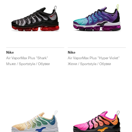
Nike
Nike
Air VaporMax Plus "Shark"
Air VaporMax Plus "Hyper Violet"
Мъже / Sportstyle / Обувки
Жени / Sportstyle / Обувки