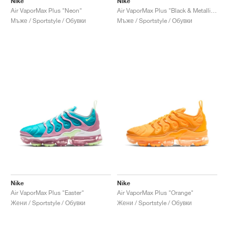
Nike
Nike
Air VaporMax Plus "Neon"
Air VaporMax Plus "Black & Metallic Gold"
Мъже / Sportstyle / Обувки
Мъже / Sportstyle / Обувки
Nike
Nike
Air VaporMax Plus "Easter"
Air VaporMax Plus "Orange"
Жени / Sportstyle / Обувки
Жени / Sportstyle / Обувки