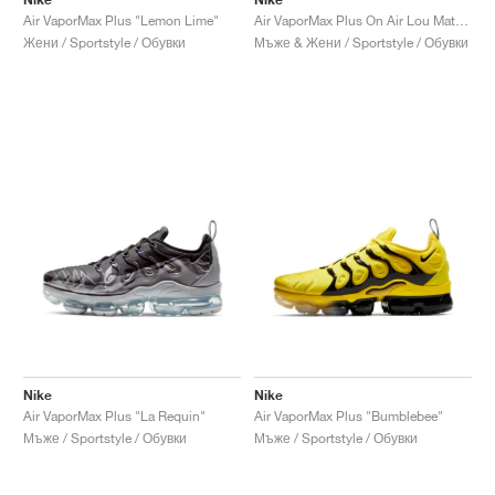
Air VaporMax Plus "Lemon Lime"
Air VaporMax Plus On Air Lou Matheron "Paris Works in Progress"
Жени / Sportstyle / Обувки
Мъже & Жени / Sportstyle / Обувки
Nike
Nike
Air VaporMax Plus "La Requin"
Air VaporMax Plus "Bumblebee"
Мъже / Sportstyle / Обувки
Мъже / Sportstyle / Обувки