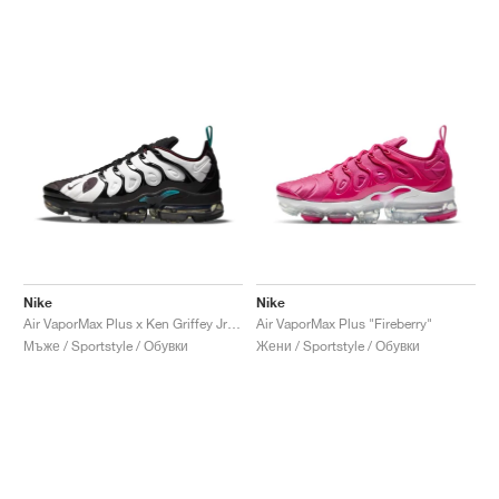
Nike
Nike
Air VaporMax Plus x Ken Griffey Jr. "Spider-Man Catch"
Air VaporMax Plus "Fireberry"
Мъже / Sportstyle / Обувки
Жени / Sportstyle / Обувки