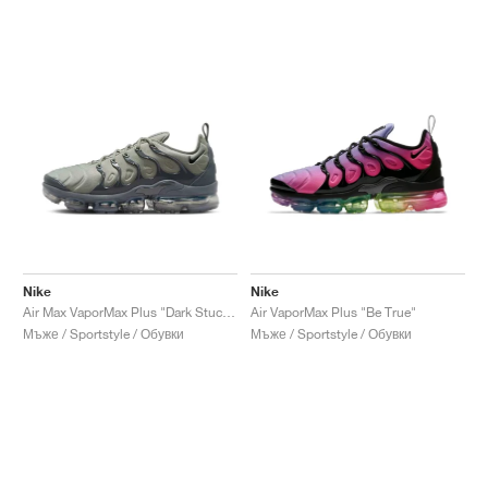
Nike
Nike
Air Max VaporMax Plus "Dark Stucco"
Air VaporMax Plus "Be True"
Мъже / Sportstyle / Обувки
Мъже / Sportstyle / Обувки