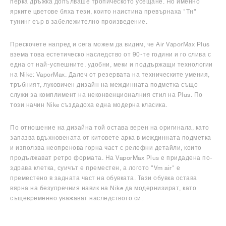
перка дръжка допълваше тропическото усещане. Но именно
ярките цветове бяха тези, които наистина превърнаха "Тн"
тунинг еър в забележително произведение.
Прескочете напред и сега можем да видим, че Air VaporMax Plus
взема това естетическо наследство от 90-те години и го слива с
една от най-успешните, удобни, меки и поддържащи технологии
на Nike: VaporMax. Далеч от резервата на техническите умения,
тръбният, луковичен дизайн на междинната подметка също
служи за комплимент на неконвенционалния стил на Plus. По
този начин Nike създадоха една модерна класика.
По отношение на дизайна той остава верен на оригинала, като
запазва вдъхновената от китовете арка в междинната подметка
и използва неопренова горна част с релефни детайли, които
продължават ретро формата. На VaporMax Plus е придадена по-
здрава клетка, суичът е преместен, а логото "Vm air" е
преместено в задната част на обувката. Тази обувка остава
вярна на безупречния навик на Nike да модернизират, като
същевременно уважават наследството си.