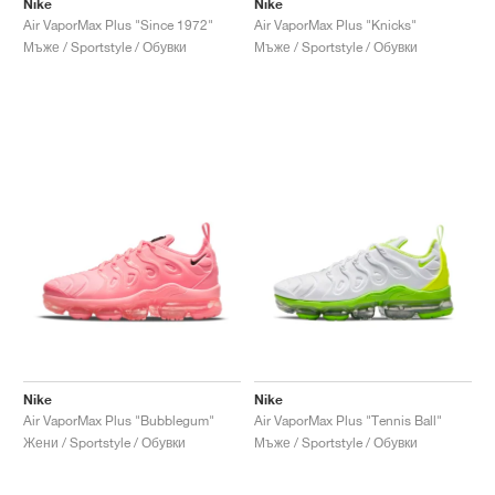
Nike
Nike
Air VaporMax Plus "Since 1972"
Air VaporMax Plus "Knicks"
Мъже / Sportstyle / Обувки
Мъже / Sportstyle / Обувки
Nike
Nike
Air VaporMax Plus "Bubblegum"
Air VaporMax Plus "Tennis Ball"
Жени / Sportstyle / Обувки
Мъже / Sportstyle / Обувки