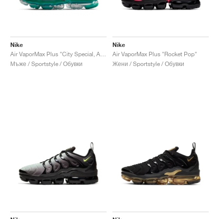
Nike
Nike
Air VaporMax Plus "City Special, Atlanta"
Air VaporMax Plus "Rocket Pop"
Мъже / Sportstyle / Обувки
Жени / Sportstyle / Обувки