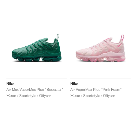
Nike
Nike
Air Max VaporMax Plus "Bicoastal"
Air VaporMax Plus "Pink Foam"
Жени / Sportstyle / Обувки
Жени / Sportstyle / Обувки