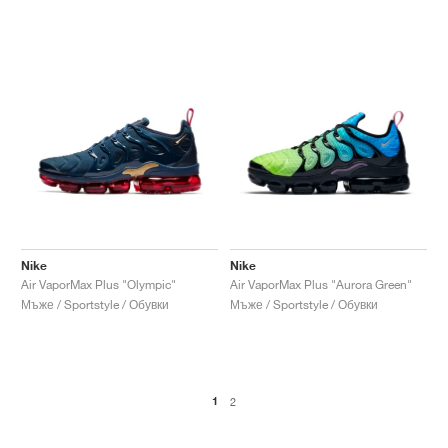
Nike
Nike
Air VaporMax Plus "Olympic"
Air VaporMax Plus "Aurora Green"
Мъже / Sportstyle / Обувки
Мъже / Sportstyle / Обувки
1
2