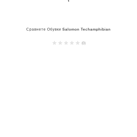
1
Сравнете Обувки Salomon Techamphibian
(0)